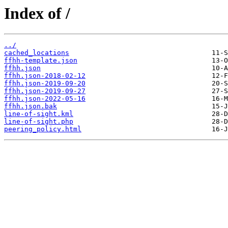
Index of /
../
cached_locations
ffhh-template.json
ffhh.json
ffhh.json-2018-02-12
ffhh.json-2019-09-20
ffhh.json-2019-09-27
ffhh.json-2022-05-16
ffhh.json.bak
line-of-sight.kml
line-of-sight.php
peering_policy.html